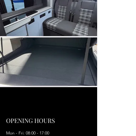
OPENING HOURS
Mon - Fri: 08:00 - 17:00