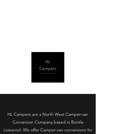
HL Campers Ltd
​HL Campers are a North West Camper-van
Conversion Company based in Bootle
Liverpool. We offer Camper-van conversions for