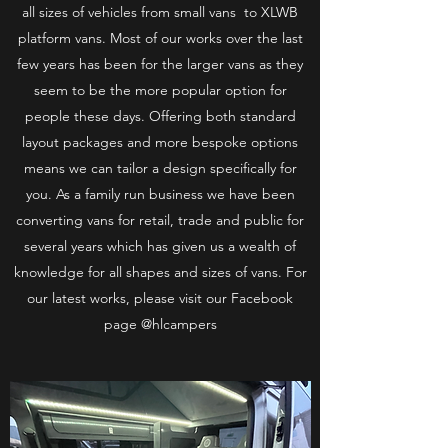
all sizes of vehicles from small vans to XLWB
platform vans. Most of our works over the last
few years has been for the larger vans as they
seem to be the more popular option for
people these days. Offering both standard
layout packages and more bespoke options
means we can tailor a design specifically for
you. As a family run business we have been
converting vans for retail, trade and public for
several years which has given us a wealth of
knowledge for all shapes and sizes of vans. For
our latest works, please visit our Facebook
page @hlcampers