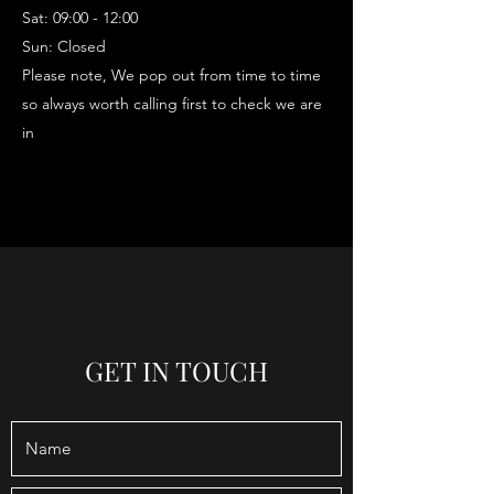
Sat: 09:00 - 12:00
Sun: Closed
Please note, We pop out from time to time
so always worth calling first to check we are
in
GET IN TOUCH